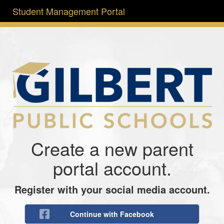
Student Management Portal
Create a new parent
portal account.
Register with your social media account.
Continue with Facebook