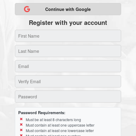
Continue with Google
Register with your account
Password Requirements:
Must be at least 8 characters long
Must contain at least one uppercase letter
Must contain at least one lowercase letter
Must contain at least one number